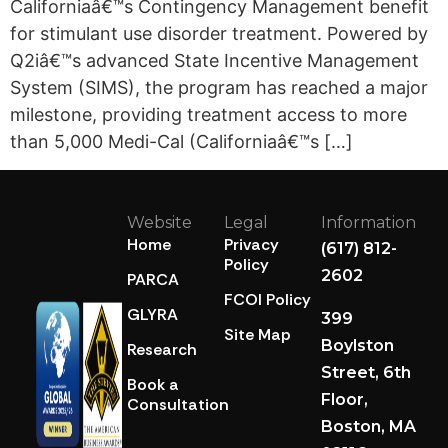
Californiaâ€™s Contingency Management benefit
for stimulant use disorder treatment. Powered by
Q2iâ€™s advanced State Incentive Management
System (SIMS), the program has reached a major
milestone, providing treatment access to more
than 5,000 Medi-Cal (Californiaâ€™s […]
Website
Legal
Information
Home
Privacy
(617) 812-
Policy
2602
PARCA
FCOI Policy
GLYRA
399
Site Map
Boylston
Research
Street, 6th
Book a
Floor,
Consultation
Boston, MA