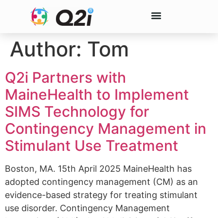
Author:
Tom
Q2i Partners with
MaineHealth to Implement
SIMS Technology for
Contingency Management in
Stimulant Use Treatment
Boston, MA. 15th April 2025 MaineHealth has
adopted contingency management (CM) as an
evidence-based strategy for treating stimulant
use disorder. Contingency Management